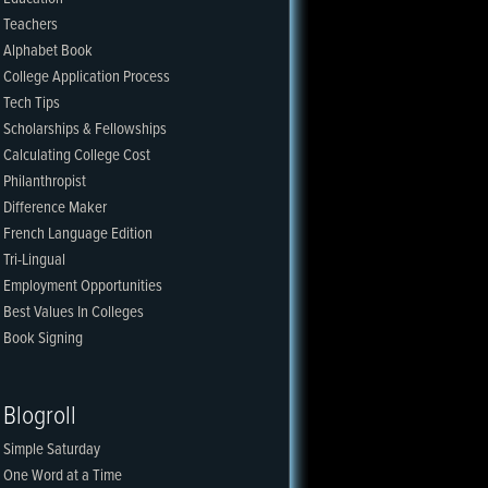
Teachers
Alphabet Book
College Application Process
Tech Tips
Scholarships & Fellowships
Calculating College Cost
Philanthropist
Difference Maker
French Language Edition
Tri-Lingual
Employment Opportunities
Best Values In Colleges
Book Signing
Blogroll
Simple Saturday
One Word at a Time