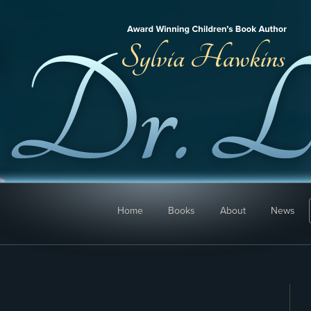
Home
Books
About
News