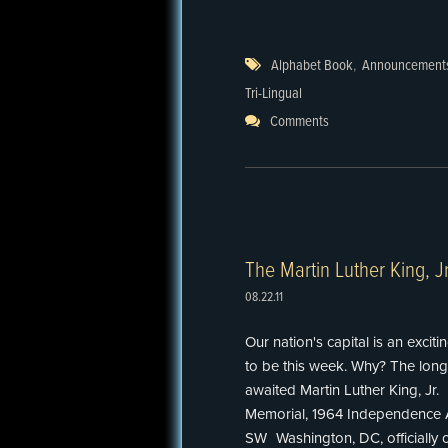
Alphabet Book
,
Announcement
Tri-Lingual
Comments
The Martin Luther King, J
08.22.11
Our nation's capital is an exciti
to be this week. Why? The long
awaited Martin Luther King, Jr.
Memorial, 1964 Independence 
SW Washington, DC, officially