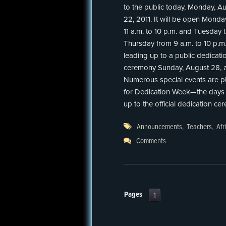
to the public today, Monday, A
22, 2011. It will be open Monda
11 a.m. to 10 p.m. and Tuesday
Thursday from 9 a.m. to 10 p.m
leading up to a public dedicati
ceremony Sunday, August 28, a
Numerous special events are p
for Dedication Week—the days 
up to the official dedication ce
Announcements
,
Teachers
,
Afr
Comments
Pages
1