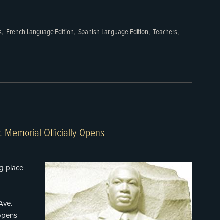
s
,
French Language Edition
,
Spanish Language Edition
,
Teachers
,
r. Memorial Officially Opens
ng place
Ave.
 opens