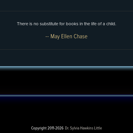
There is no substitute for books in the life of a child.
-- May Ellen Chase
Copyright 2011-2026
Dr. Sylvia Hawkins Little