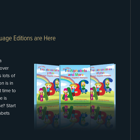
uage Editions are Here
a
over
 lots of
n is in
t time to
e is
e? Start
habets