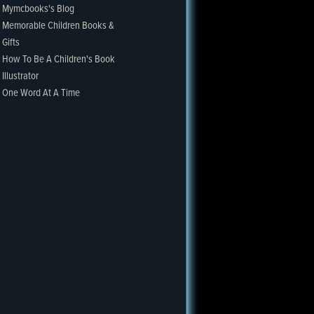
Mymcbooks's Blog
Memorable Children Books &
Gifts
How To Be A Children's Book
Illustrator
One Word At A Time