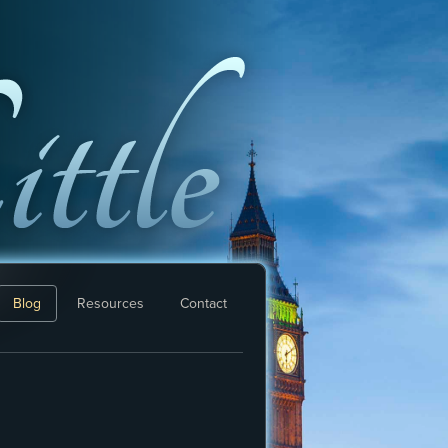
Blog
Resources
Contact