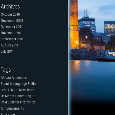
Archives
October 2016
November 2013
December 2011
November 2011
September 2011
August 2011
July 2011
Tags
African-Americans
Spanish Language Edition
Less Is More Newsletter
Dr. Martin Luther King Jr
Paid Summer Internships
Announcements
Education