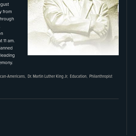
ugust
y from
 through
.
on
t 11 am.
lanned
leading
remony.
ican-Americans
,
Dr. Martin Luther King Jr
,
Education
,
Philanthropist