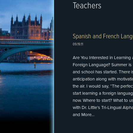
Teachers
Spanish and French Lang
09.19.11
Are You Interested in Learning 
Foreign Language? Summer is 
and school has started. There is
anticipation along with motivatio
the air. I would say, “The perfec
start learning a foreign languag
now. Where to start? What to us
with Dr. Little’s Tri-Lingual Alp
and More…